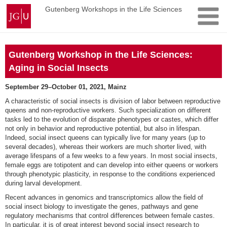
Skip
Johannes
Gutenberg Workshops in the Life Sciences
to
Gutenberg
content
University
Mainz
Gutenberg Workshop in the Life Sciences:
Aging in Social Insects
September 29–October 01, 2021, Mainz
A characteristic of social insects is division of labor between reproductive
queens and non-reproductive workers. Such specialization on different
tasks led to the evolution of disparate phenotypes or castes, which differ
not only in behavior and reproductive potential, but also in lifespan.
Indeed, social insect queens can typically live for many years (up to
several decades), whereas their workers are much shorter lived, with
average lifespans of a few weeks to a few years. In most social insects,
female eggs are totipotent and can develop into either queens or workers
through phenotypic plasticity, in response to the conditions experienced
during larval development.
Recent advances in genomics and transcriptomics allow the field of
social insect biology to investigate the genes, pathways and gene
regulatory mechanisms that control differences between female castes.
In particular, it is of great interest beyond social insect research to