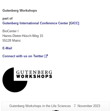
Gutenberg Workshops
part of
Gutenberg International Conference Center [GICC]
BioCenter I
Hanns-Dieter-Hüsch-Weg 15
55128 Mainz
E-Mail
Connect with us on Twitter
Additional
Page-
Last
Gutenberg Workshops in the Life Sciences
7. November 2023
Name:
Update:
information