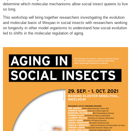
determine which molecular mechanisms allow social insect queens to live
so long.
This workshop will bring together researchers investigating the evolution
and molecular basis of lifespan in social insects with researchers working
on longevity in other model organisms to understand how social evolution
led to shifts in the molecular regulation of aging.