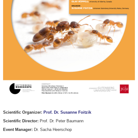
Scientific Organizer:
Prof. Dr. Susanne Foitzik
Scientific Director:
Prof. Dr. Peter Baumann
Event Manager:
Dr. Sacha Heerschop