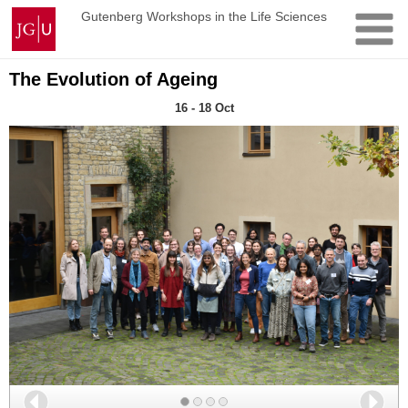
Skip
Johannes
Gutenberg Workshops in the Life Sciences
to
Gutenberg
content
University
Mainz
The Evolution of Ageing
16 - 18 Oct
Back
Nex