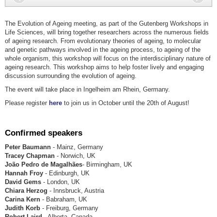
The Evolution of Ageing meeting, as part of the Gutenberg Workshops in
Life Sciences, will bring together researchers across the numerous fields
of ageing research. From evolutionary theories of ageing, to molecular
and genetic pathways involved in the ageing process, to ageing of the
whole organism, this workshop will focus on the interdisciplinary nature of
ageing research. This workshop aims to help foster lively and engaging
discussion surrounding the evolution of ageing.
The event will take place in Ingelheim am Rhein, Germany.
Please register
here
to join us in October until the 20th of August!
Confirmed speakers
Peter Baumann
- Mainz, Germany
Tracey Chapman
- Norwich, UK
João Pedro de Magalhães
- Birmingham, UK
Hannah Froy
- Edinburgh, UK
David Gems
- London, UK
Chiara Herzog
- Innsbruck, Austria
Carina Kern
- Babraham, UK
Judith Korb
- Freiburg, Germany
Robert Laird
- Alberta, Canada