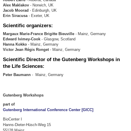
Alex Maklakov
- Norwich, UK
Jacob Moorad
- Edinburgh, UK
Erin Siracusa
- Exeter, UK
Scientific organizers:
Margaux Marie-France Brigitte Bieuville
- Mainz, Germany
Edward Ivimey-Cook
- Glasgow, Scotland
Hanna Kokko
- Mainz, Germany
Victor Jean Régis Ronget
- Mainz, Germany
Scientific Director of the Gutenberg Workshops in
the Life Sciences:
Peter Baumann
- Mainz, Germany
Gutenberg Workshops
part of
Gutenberg International Conference Center [GICC]
BioCenter I
Hanns-Dieter-Hüsch-Weg 15
55128 Mainz