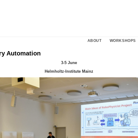
ABOUT
WORKSHOPS
ry Automation
3-5 June
Helmholtz-Institute Mainz