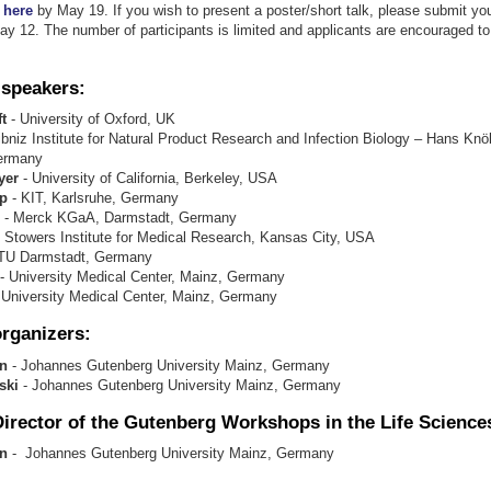
r
here
by May 19. If you wish to present a poster/short talk, please submit you
y 12. The number of participants is limited and applicants are encouraged to 
 speakers
:
t
- University of Oxford, UK
ibniz Institute for Natural Product Research and Infection Biology – Hans Knöll
Germany
yer
- University of California, Berkeley, USA
p
- KIT, Karlsruhe, Germany
- Merck KGaA, Darmstadt, Germany
 Stowers Institute for Medical Research, Kansas City, USA
TU Darmstadt, Germany
- University Medical Center, Mainz, Germany
 University Medical Center, Mainz, Germany
rganizers:
nn
- Johannes Gutenberg University Mainz, Germany
ski
- Johannes Gutenberg University Mainz, Germany
Director of the Gutenberg Workshops in the Life Science
n
- Johannes Gutenberg University Mainz, Germany