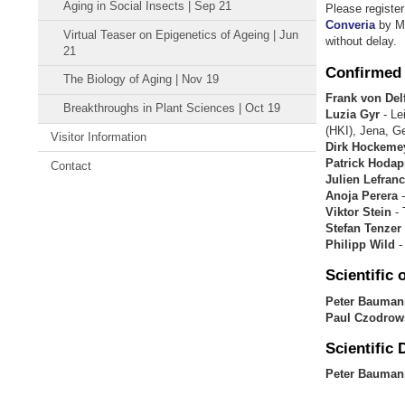
Aging in Social Insects | Sep 21
Please registe
Converia
by Ma
Virtual Teaser on Epigenetics of Ageing | Jun
without delay.
21
Confirmed
The Biology of Aging | Nov 19
Frank von Delf
Breakthroughs in Plant Sciences | Oct 19
Luzia Gyr
- Le
(HKI), Jena, 
Visitor Information
Dirk Hockeme
Patrick Hodap
Contact
Julien Lefranc
Anoja Perera
-
Viktor Stein
- 
Stefan Tenzer
Philipp Wild
-
Scientific
o
Peter Bauma
Paul
Czodrow
Scientific 
Peter Bauman