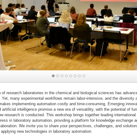
of research laboratories in the chemical and biological sciences has advance
. Yet, many experimental workflows remain labor-intensive, and the diversity
 makes implementing automation costly and time-consuming. Emerging innovat
artificial intelligence promise a new era of versatility, with the potential of f
w research is conducted. This workshop brings together leading international
gress in laboratory automation, providing a platform for knowledge exchange a
llaboration. We invite you to share your perspectives, challenges, and solution
 applying new technologies in laboratory automation.