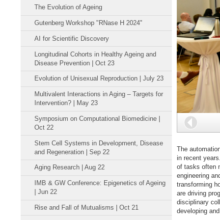
The Evolution of Ageing
Gutenberg Workshop "RNase H 2024"
AI for Scientific Discovery
Longitudinal Cohorts in Healthy Ageing and
Disease Prevention | Oct 23
Evolution of Unisexual Reproduction | July 23
Multivalent Interactions in Aging – Targets for
Intervention? | May 23
Symposium on Computational Biomedicine |
Back
Oct 22
Stem Cell Systems in Development, Disease
The automation 
and Regeneration | Sep 22
in recent years
of tasks often
Aging Research | Aug 22
engineering and 
IMB & GW Conference: Epigenetics of Ageing
transforming ho
| Jun 22
are driving pro
disciplinary co
Rise and Fall of Mutualisms | Oct 21
developing and