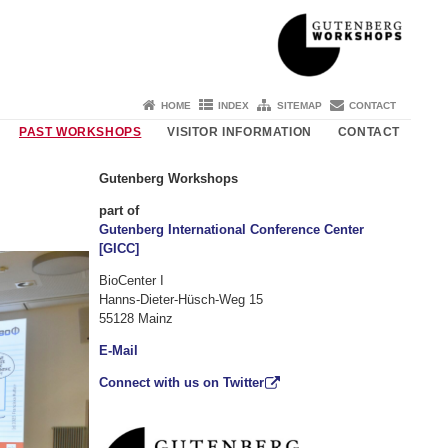
HOME
INDEX
SITEMAP
CONTACT
PAST WORKSHOPS
VISITOR INFORMATION
CONTACT
Gutenberg Workshops
part of
Gutenberg International Conference Center
[GICC]
BioCenter I
Hanns-Dieter-Hüsch-Weg 15
55128 Mainz
E-Mail
Connect with us on Twitter