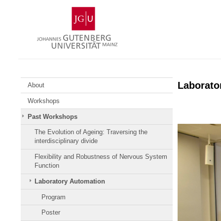
Skip
Johannes
to
Gutenberg
content
University
Mainz
Laborato
About
Workshops
Past Workshops
The Evolution of Ageing: Traversing the
interdisciplinary divide
Flexibility and Robustness of Nervous System
Function
Laboratory Automation
Program
Poster