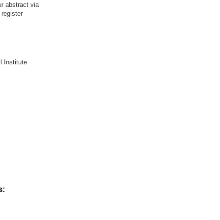
r abstract via
register
 Institute
s: