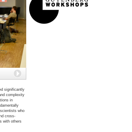
Next
d significantly
 and complexity
ions in
undamentally
 scientists who
nd cross-
s with others